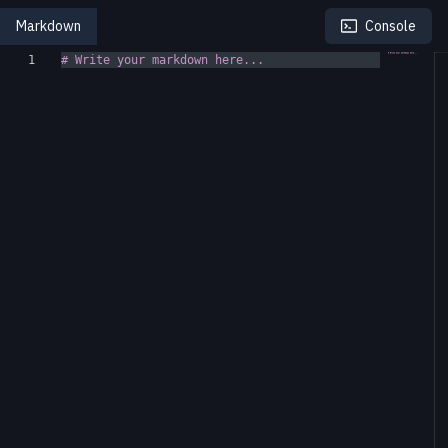
Markdown
Console
1
# Write your markdown here...