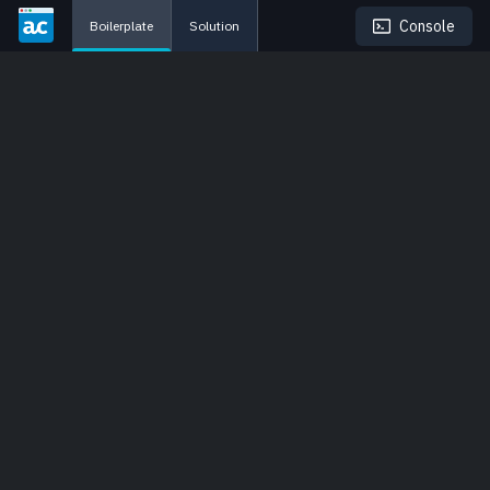
Console
Boilerplate
Solution