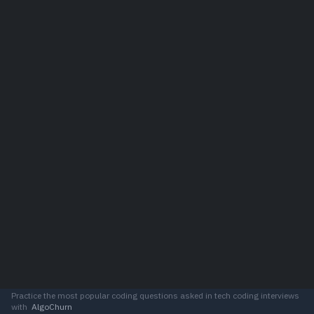
Practice the most popular coding questions asked in tech coding interviews
with
AlgoChurn