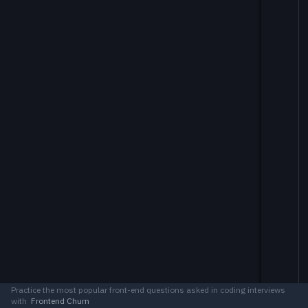
Practice the most popular front-end questions asked in coding interviews
with
Frontend Churn