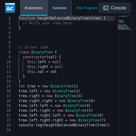
Console
Boilerplate
Solution
Pair Program
1
function
heightBalancedBinaryTree
(
tree
)
{
2
// Write your code here.
3
}
4
5
6
7
// Driver code
8
class
BinaryTree
{
9
constructor
(
val
)
{
10
this
.
left
=
null
11
this
.
right
=
null
12
this
.
val
=
val
13
}
14
}
15
let
tree
=
new
BinaryTree
(
1
)
16
tree
.
left
=
new
BinaryTree
(
2
)
17
tree
.
right
=
new
BinaryTree
(
3
)
18
tree
.
right
.
right
=
new
BinaryTree
(
6
)
19
tree
.
left
.
left
=
new
BinaryTree
(
4
)
20
tree
.
left
.
right
=
new
BinaryTree
(
5
)
21
tree
.
left
.
right
.
left
=
new
BinaryTree
(
6
)
22
tree
.
left
.
right
.
right
=
new
BinaryTree
(
7
)
23
console
.
log
(
heightBalancedBinaryTree
(
tree
))
24