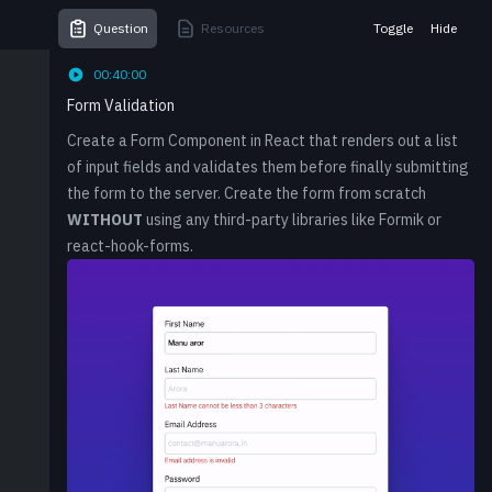
Question
Resources
Toggle
Hide
00:40:00
Form Validation
Create a Form Component in React that renders out a list
of input fields and validates them before finally submitting
the form to the server. Create the form from scratch
WITHOUT
using any third-party libraries like Formik or
react-hook-forms.