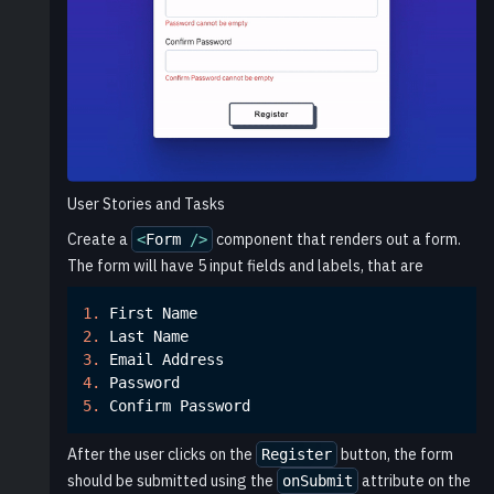
User Stories and Tasks
Create a
component that renders out a form.
<
Form
/
>
The form will have 5 input fields and labels, that are
1.
First
Name
2.
Last
Name
3.
Email
Address
4.
Password
5.
Confirm
Password
After the user clicks on the
button, the form
Register
should be submitted using the
attribute on the
onSubmit