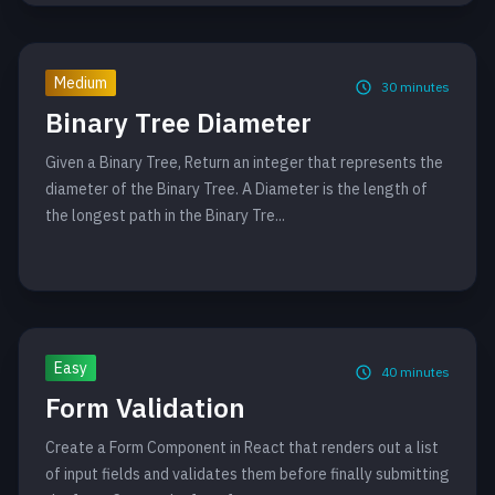
Medium
30
minutes
Binary Tree Diameter
Given a Binary Tree, Return an integer that represents the
diameter of the Binary Tree. A Diameter is the length of
the longest path in the Binary Tre...
Easy
40
minutes
Form Validation
Create a Form Component in React that renders out a list
of input fields and validates them before finally submitting