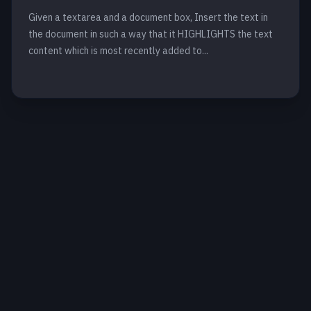
Given a textarea and a document box, Insert the text in
the document in such a way that it HIGHLIGHTS the text
content which is most recently added to...