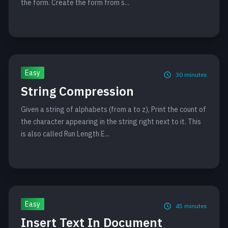
the form. Create the form from s...
Easy
30
minutes
String Compression
Given a string of alphabets (from a to z), Print the count of
the character appearing in the string right next to it. This
is also called Run Length E...
Easy
45
minutes
Insert Text In Document