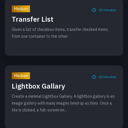
Medium
30
minutes
Transfer List
Given a list of checkbox items, transfer checked items
from one container to the other.
Medium
60
minutes
Lightbox Gallary
Create a minimal Lightbox Gallery. A lightbox gallery is an
image gallery with many images lined up as tiles. Once a
tile is clicked, a full-screen im...