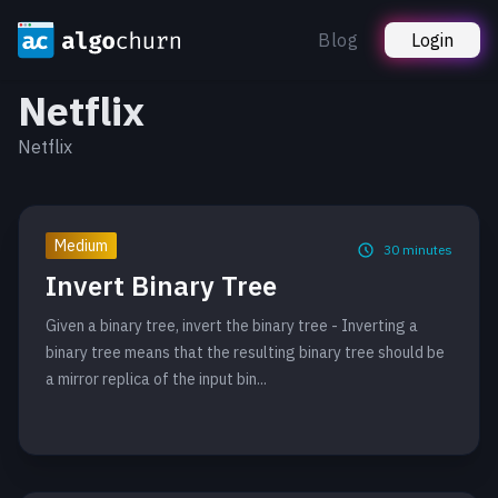
Blog
Login
Netflix
Netflix
Medium
30
minutes
Invert Binary Tree
Given a binary tree, invert the binary tree - Inverting a
binary tree means that the resulting binary tree should be
a mirror replica of the input bin...