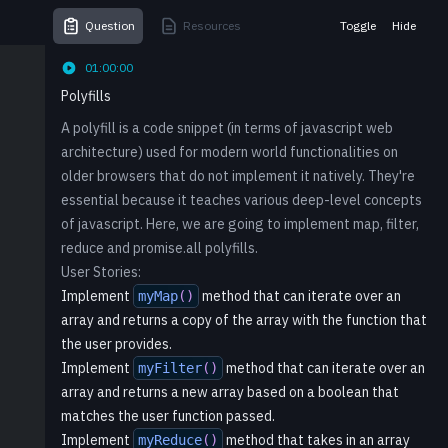
Question
Resources
Toggle
Hide
01:00:00
Polyfills
A polyfill is a code snippet (in terms of javascript web
architecture) used for modern world functionalities on
older browsers that do not implement it natively. They're
essential because it teaches various deep-level concepts
of javascript. Here, we are going to implement map, filter,
reduce and promise.all polyfills.
User Stories:
Implement
method that can iterate over an
myMap
(
)
array and returns a copy of the array with the function that
the user provides.
Implement
method that can iterate over an
myFilter
(
)
array and returns a new array based on a boolean that
matches the user function passed.
Implement
method that takes in an array
myReduce
(
)