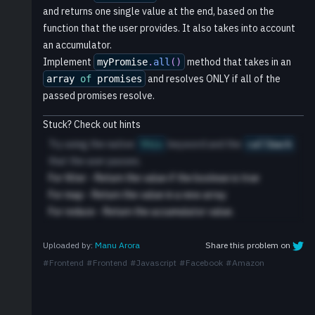
and returns one single value at the end, based on the
function that the user provides. It also takes into account
an accumulator.
Implement
method that takes in an
myPromise
.
all
(
)
and resolves ONLY if all of the
array
of
promises
passed promises resolve.
Stuck? Check out hints
Try using the native
keyword and the
this
callback
that the user passes.
For filter - Return the value if the boolean is true
For map - Return the value in a new array
For reduce - Return the accumulator value.
Share this problem on
Uploaded by:
Manu Arora
#
Frontend
#
Frontend
#
Javascript
#
Facebook
#
Amazon