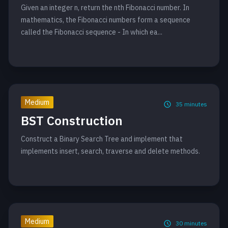
Given an integer n, return the nth Fibonacci number. In
mathematics, the Fibonacci numbers form a sequence
called the Fibonacci sequence - In which ea...
Medium
35
minutes
BST Construction
Construct a Binary Search Tree and implement that
implements insert, search, traverse and delete methods.
Medium
30
minutes