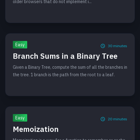
older browsers that do not implement i...
Easy
30
minutes
Branch Sums in a Binary Tree
Given a Binary Tree, compute the sum of all the branches in
the tree. 1 branch is the path from the root to a leaf.
Easy
20
minutes
Memoization