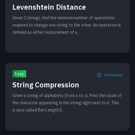
Levenshtein Distance
Given 2 strings, find the minimum number of operations
required to change one string to the other. An operation is
defined as either replacement of a ...
Easy
30
minutes
String Compression
Given a string of alphabets (from a to z), Print the count of
the character appearing in the string right next to it. This
is also called Run Length E...