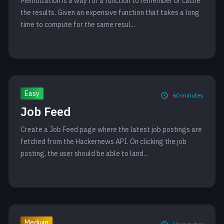
Memoization is a way for a function to remember or cache
the results. Given an expensive function that takes a long
time to compute for the same resul...
Easy
60
minutes
Job Feed
Create a Job Feed page where the latest job postings are
fetched from the Hackernews API. On clicking the job
posting, the user should be able to land...
Medium