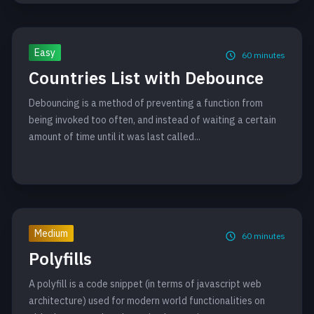
Easy
60
minutes
Countries List with Debounce
Debouncing is a method of preventing a function from
being invoked too often, and instead of waiting a certain
amount of time until it was last called...
Medium
60
minutes
Polyfills
A polyfill is a code snippet (in terms of javascript web
architecture) used for modern world functionalities on