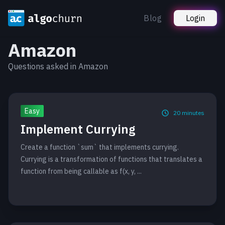
Blog
Login
Amazon
Questions asked in Amazon
Easy
20
minutes
Implement Currying
Create a function `sum` that implements currying.
Currying is a transformation of functions that translates a
function from being callable as f(x, y, ...