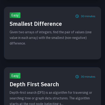
Easy
30
minutes
Smallest Difference
Given two arrays of integers, find the pair of values (one
value in each array) with the smallest (non-negative)
difference.
Easy
30
minutes
Depth First Search
Depth-first search (DFS) is an algorithm for traversing or
searching tree or graph data structures. The algorithm
starts at the root node (selecting s...