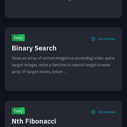
Easy
30
minutes
Binary Search
Given an array of sorted integers in ascending order, and a
target integer, write a function to search target in nums
array. If target exists, return ...
Easy
30
minutes
Nth Fibonacci