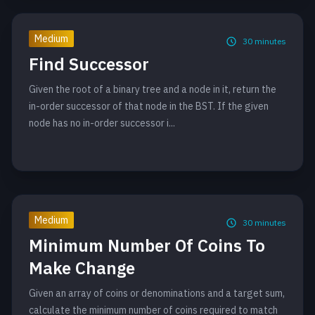
Medium
30
minutes
Find Successor
Given the root of a binary tree and a node in it, return the
in-order successor of that node in the BST. If the given
node has no in-order successor i...
Medium
30
minutes
Minimum Number Of Coins To
Make Change
Given an array of coins or denominations and a target sum,
calculate the minimum number of coins required to match