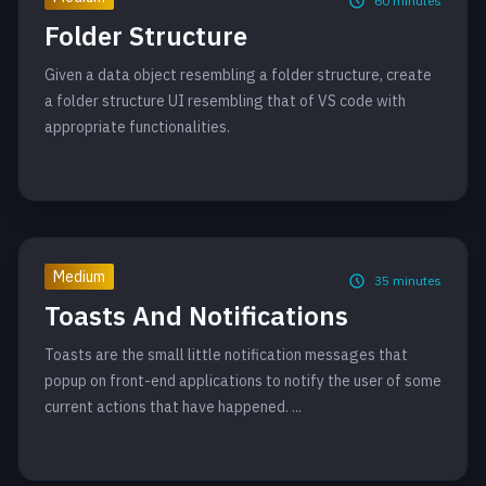
60
minutes
Folder Structure
Given a data object resembling a folder structure, create
a folder structure UI resembling that of VS code with
appropriate functionalities.
Medium
35
minutes
Toasts And Notifications
Toasts are the small little notification messages that
popup on front-end applications to notify the user of some
current actions that have happened. ...