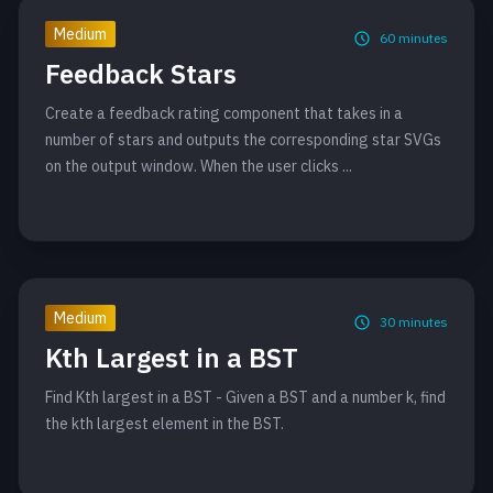
Medium
60
minutes
Feedback Stars
Create a feedback rating component that takes in a
number of stars and outputs the corresponding star SVGs
on the output window. When the user clicks ...
Medium
30
minutes
Kth Largest in a BST
Find Kth largest in a BST - Given a BST and a number k, find
the kth largest element in the BST.