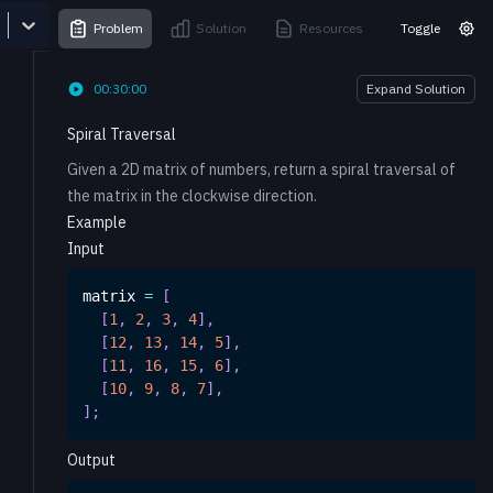
Problem
Solution
Resources
Toggle
00:30:00
Expand Solution
Spiral Traversal
Given a 2D matrix of numbers, return a spiral traversal of
the matrix in the clockwise direction.
Example
Input
matrix 
=
[
[
1
,
2
,
3
,
4
]
,
[
12
,
13
,
14
,
5
]
,
[
11
,
16
,
15
,
6
]
,
[
10
,
9
,
8
,
7
]
,
]
;
Output