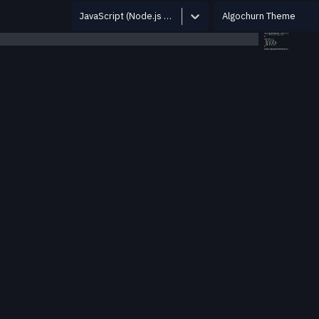
JavaScript (Node.js 12.14.0)
Algochurn Theme