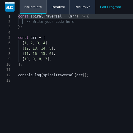
Boilerplate
Iterative
Recursive
Pair Program
1
const
spiralTraversal
=
(
arr
)
=>
{
2
// Write your code here
3
};
4
5
const
arr
=
[
6
[
1
,
2
,
3
,
4
],
7
[
12
,
13
,
14
,
5
],
8
[
11
,
16
,
15
,
6
],
9
[
10
,
9
,
8
,
7
],
10
];
11
12
console
.
log
(
spiralTraversal
(
arr
));
13