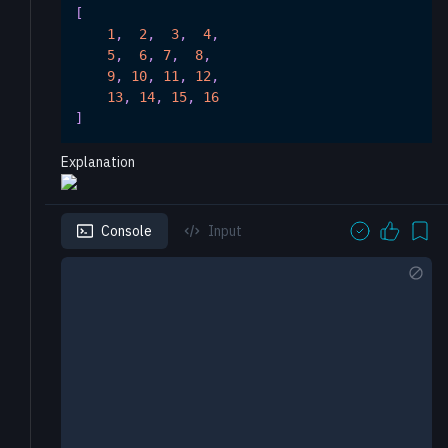
[
1
,
2
,
3
,
4
,
5
,
6
,
7
,
8
,
9
,
10
,
11
,
12
,
13
,
14
,
15
,
16
]
Explanation
Console
Input