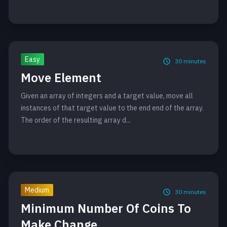
Easy
30
minutes
Move Element
Given an array of integers and a target value, move all
instances of that target value to the end end of the array.
The order of the resulting array d...
Medium
30
minutes
Minimum Number Of Coins To
Make Change