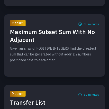
Medium
30
minutes
Maximum Subset Sum With No
Adjacent
Given an array of POSITIVE INTEGERS, find the greatest
sum that can be generated without adding 2 numbers
positioned next to each other.
Medium
30
minutes
Transfer List