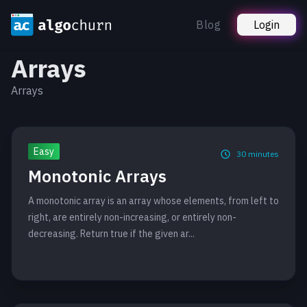
Blog
Login
Arrays
Arrays
Easy
30
minutes
Monotonic Arrays
A monotonic array is an array whose elements, from left to
right, are entirely non-increasing, or entirely non-
decreasing. Return true if the given ar...