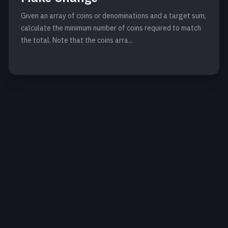
Given an array of coins or denominations and a target sum,
calculate the minimum number of coins required to match
the total. Note that the coins arra...