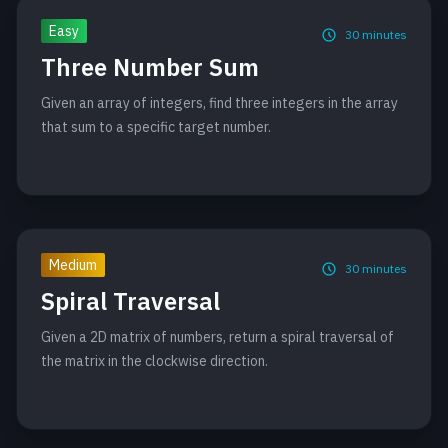
Easy
30
minutes
Three Number Sum
Given an array of integers, find three integers in the array
that sum to a specific target number.
Medium
30
minutes
Spiral Traversal
Given a 2D matrix of numbers, return a spiral traversal of
the matrix in the clockwise direction.