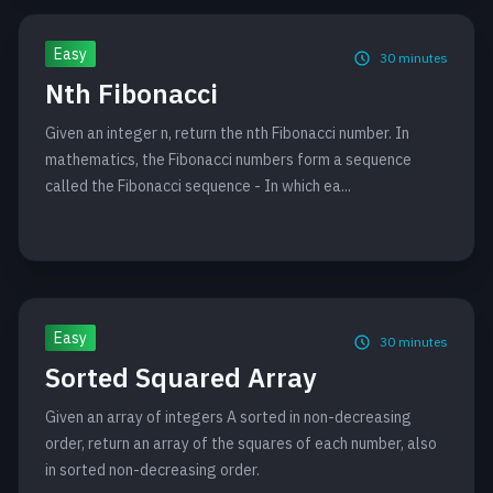
Easy
30
minutes
Nth Fibonacci
Given an integer n, return the nth Fibonacci number. In
mathematics, the Fibonacci numbers form a sequence
called the Fibonacci sequence - In which ea...
Easy
30
minutes
Sorted Squared Array
Given an array of integers A sorted in non-decreasing
order, return an array of the squares of each number, also
in sorted non-decreasing order.