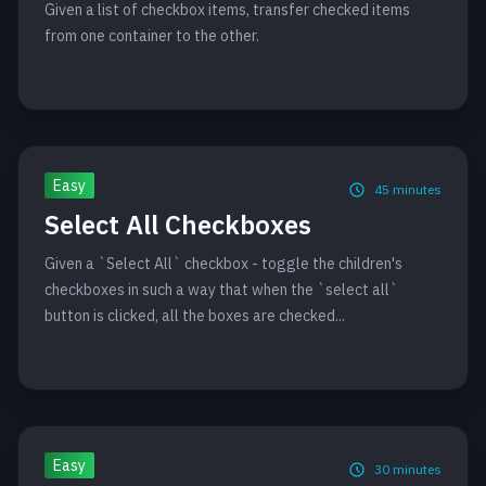
Given a list of checkbox items, transfer checked items
from one container to the other.
Easy
45
minutes
Select All Checkboxes
Given a `Select All` checkbox - toggle the children's
checkboxes in such a way that when the `select all`
button is clicked, all the boxes are checked...
Easy
30
minutes