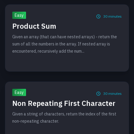
Easy
30
minutes
Product Sum
Given an array (that can have nested arrays) - return the
sum of all the numbers in the array. If nested array is
encountered, recursively add the num...
Easy
30
minutes
Non Repeating First Character
Given a string of characters, return the index of the first
non-repeating character.