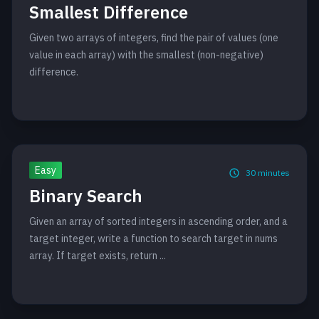
Smallest Difference
Given two arrays of integers, find the pair of values (one
value in each array) with the smallest (non-negative)
difference.
Easy
30
minutes
Binary Search
Given an array of sorted integers in ascending order, and a
target integer, write a function to search target in nums
array. If target exists, return ...