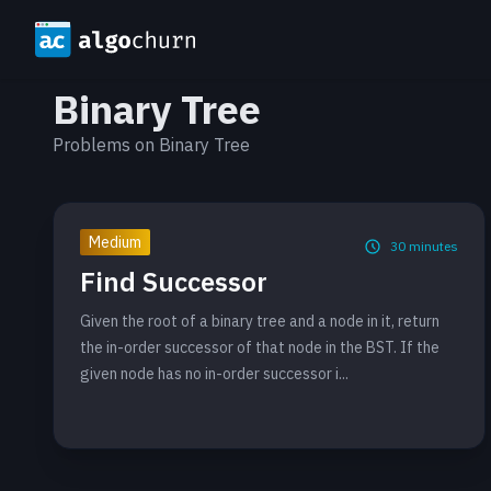
Binary Tree
Problems on Binary Tree
Medium
30
minutes
Find Successor
Given the root of a binary tree and a node in it, return
the in-order successor of that node in the BST. If the
given node has no in-order successor i...