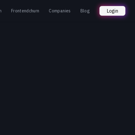
Login
n
Frontendchurn
Companies
Blog