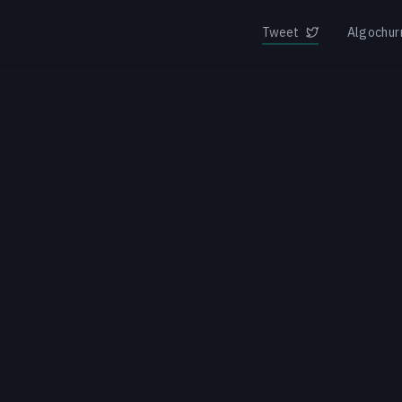
Tweet
Algochur