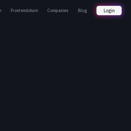
Login
n
Frontendchurn
Companies
Blog