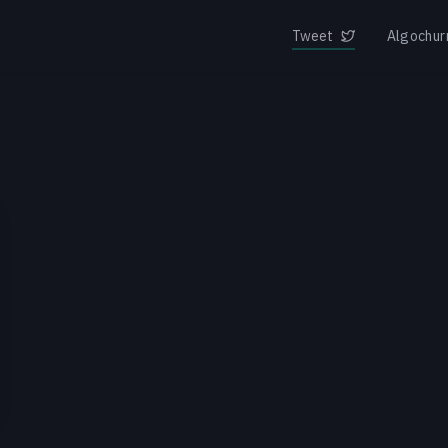
Tweet
Algochur