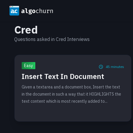
Cred
Questions asked in Cred Interviews
Easy
45
minutes
Insert Text In Document
Given a textarea and a document box, Insert the text
in the document in such a way that it HIGHLIGHTS the
text content which is most recently added to...