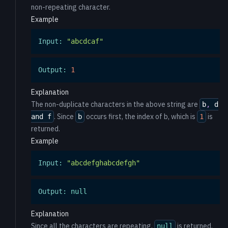
non-repeating character.
Example
Input
:
"abcdcaf"
Output
:
1
Explanation
The non-duplicate characters in the above string are
b
,
d
. Since
occurs first, the index of b, which is
is
and f
b
1
returned.
Example
Input
:
"abcdefghabcdefgh"
Output
:
null
Explanation
Since all the characters are repeating,
is returned.
null