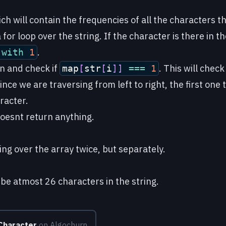
ch will contain the frequencies of all the characters th
for loop over the string. If the character is there in th
.
e
with
1
in and check if
. This will check
map
[
str
[
i
]
]
===
1
ince we are traversing from left to right, the first one 
racter.
 doesnt return anything.
ing over the array twice, but separately.
 be atmost 26 characters in the string.
 Character
on Algochurn