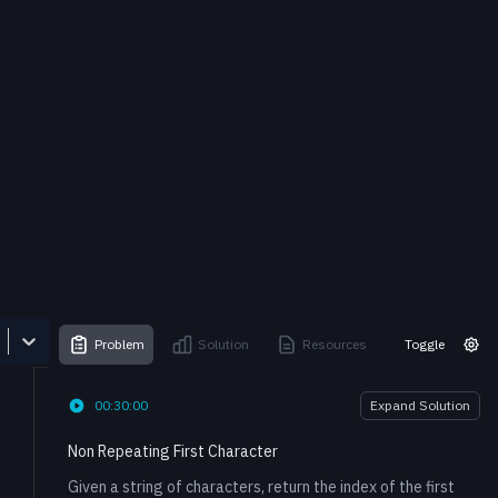
Problem
Solution
Resources
Toggle
00:30:00
Expand Solution
Non Repeating First Character
Given a string of characters, return the index of the first