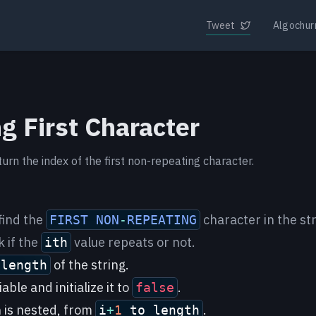
Tweet
Algochur
g First Character
turn the index of the first non-repeating character.
find the
character in the str
FIRST
NON
-
REPEATING
 if the
value repeats or not.
ith
of the string.
 length
able and initialize it to
.
false
 is nested, from
.
i
+
1
to length