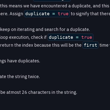
 this means we have encountered a duplicate, and this 
here. Assign
to signify that there
duplicate
=
true
 keep on iterating and search for a duplicate.
 loop execution, check if
duplicate
=
true
 return the index because this will be the
time 
first
rings have duplicates.
te the string twice.
 be atmost 26 characters in the string.