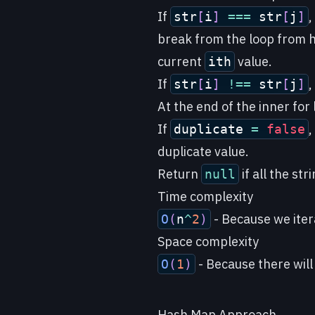
If
,
str
[
i
]
===
str
[
j
]
break from the loop from 
current
value.
ith
If
,
str
[
i
]
!==
str
[
j
]
At the end of the inner for
If
,
duplicate
=
false
duplicate value.
Return
if all the st
null
Time complexity
- Because we itera
O
(
n
^
2
)
Space complexity
- Because there will
O
(
1
)
Hash Map Approach