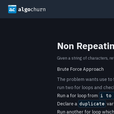
Non Repeatin
Given a string of characters, re
Brute Force Approach
The problem wants use to 
run two for loops and check
Run a for loop from
i to
Declare a
vari
duplicate
Run another for loop which