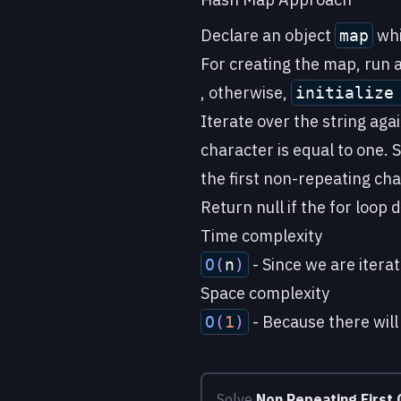
Declare an object
whi
map
For creating the map, run a 
, otherwise,
initializ
Iterate over the string aga
character is equal to one. S
the first non-repeating cha
Return null if the for loop
Time complexity
- Since we are iterat
O
(
n
)
Space complexity
- Because there will
O
(
1
)
Solve
Non Repeating First