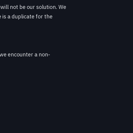
will not be our solution. We
 is a duplicate for the
we encounter a non-