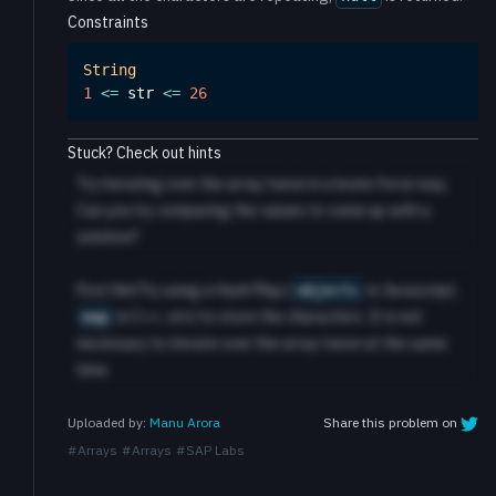
Constraints
String
1
<=
 str 
<=
26
Stuck? Check out hints
Try iterating over the array twice in a brute force way.
Can you try comparing the values to come up with a
solution?
First HintTry using a Hash Map (
in Javascript,
objects
in C++, etc) to store the characters. It is not
map
necessary to iterate over the array twice at the same
time.
Share this problem on
Uploaded by:
Manu Arora
#
Arrays
#
Arrays
#
SAP Labs