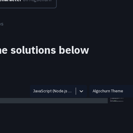
bs
the solutions below
JavaScript (Node.js 12.14.0)
Algochurn Theme