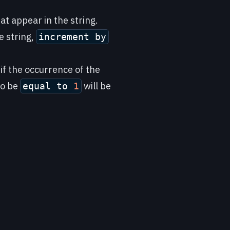
at appear in the string.
e string,
increment by
 if the occurrence of the
to be
will be
equal to
1