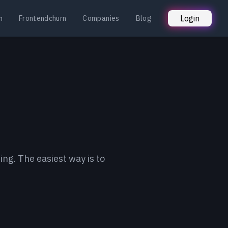
Login
n
Frontendchurn
Companies
Blog
ing. The easiest way is to