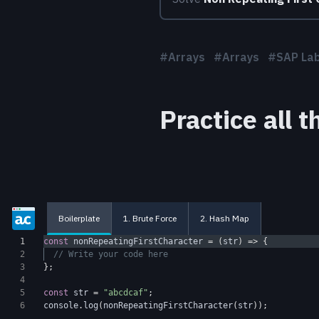
#
Arrays
#
Arrays
#
SAP La
Practice all 
Boilerplate
1. Brute Force
2. Hash Map
1
const
nonRepeatingFirstCharacter
=
(
str
)
=>
{
2
// Write your code here
3
};
4
5
const
str
=
"abcdcaf"
;
6
console
.
log
(
nonRepeatingFirstCharacter
(
str
));